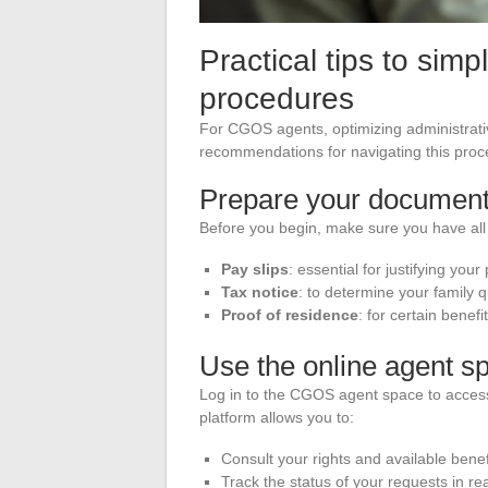
Practical tips to simp
procedures
For CGOS agents, optimizing administrat
recommendations for navigating this proce
Prepare your documen
Before you begin, make sure you have al
Pay slips
: essential for justifying your
Tax notice
: to determine your family q
Proof of residence
: for certain benef
Use the online agent s
Log in to the CGOS agent space to access
platform allows you to:
Consult your rights and available benef
Track the status of your requests in rea