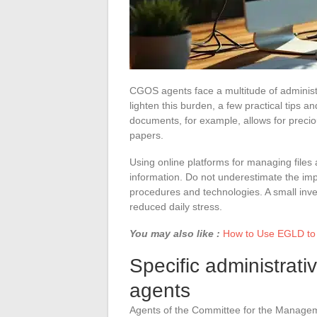
CGOS agents face a multitude of administ
lighten this burden, a few practical tips a
documents, for example, allows for precio
papers.
Using online platforms for managing files 
information. Do not underestimate the impo
procedures and technologies. A small inve
reduced daily stress.
You may also like :
How to Use EGLD to 
Specific administrat
agents
Agents of the Committee for the Manageme