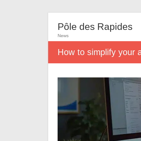
Pôle des Rapides
News
How to simplify your