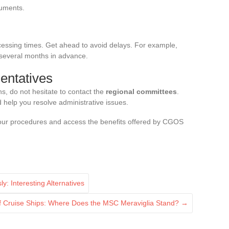
cuments.
cessing times. Get ahead to avoid delays. For example,
 several months in advance.
entatives
ns, do not hesitate to contact the
regional committees
.
help you resolve administrative issues.
 your procedures and access the benefits offered by CGOS
 Interesting Alternatives
f Cruise Ships: Where Does the MSC Meraviglia Stand?
→