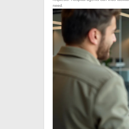
need.