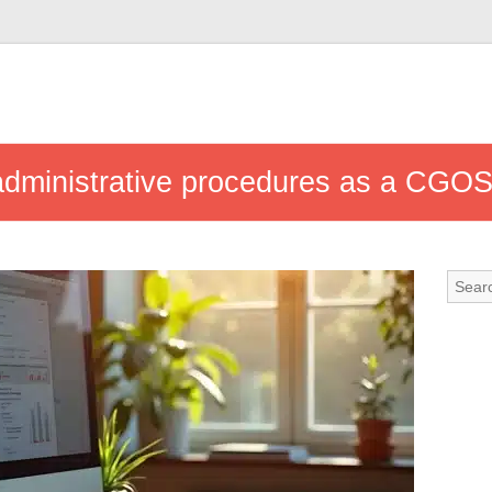
 administrative procedures as a CGO