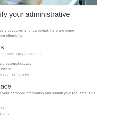
lify your administrative
ive procedures is fundamental. Here are some
ss effectively.
ts
l the necessary documents:
 professional situation.
uotient.
its such as housing.
pace
 your personal information and submit your requests. This
its.
l time.