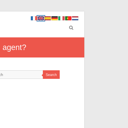
S agent?
Search