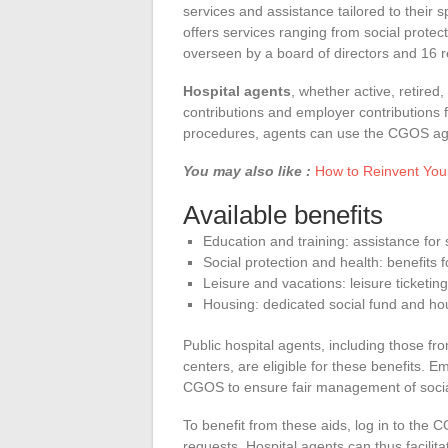
services and assistance tailored to their 
offers services ranging from social prote
overseen by a board of directors and 16 
Hospital agents
, whether active, retire
contributions and employer contributions fu
procedures, agents can use the CGOS age
You may also like :
How to Reinvent You
Available benefits
Education and training: assistance for
Social protection and health: benefits 
Leisure and vacations: leisure ticketing
Housing: dedicated social fund and ho
Public hospital agents, including those fr
centers, are eligible for these benefits. 
CGOS to ensure fair management of socia
To benefit from these aids, log in to the 
requests. Hospital agents can thus facilit