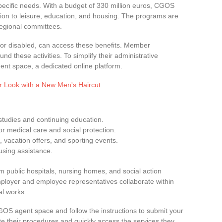
specific needs. With a budget of 330 million euros, CGOS
ction to leisure, education, and housing. The programs are
regional committees.
d, or disabled, can access these benefits. Member
nd these activities. To simplify their administrative
nt space, a dedicated online platform.
r Look with a New Men's Haircut
 studies and continuing education.
for medical care and social protection.
, vacation offers, and sporting events.
using assistance.
om public hospitals, nursing homes, and social action
Employer and employee representatives collaborate within
l works.
CGOS agent space and follow the instructions to submit your
ate their procedures and quickly access the services they