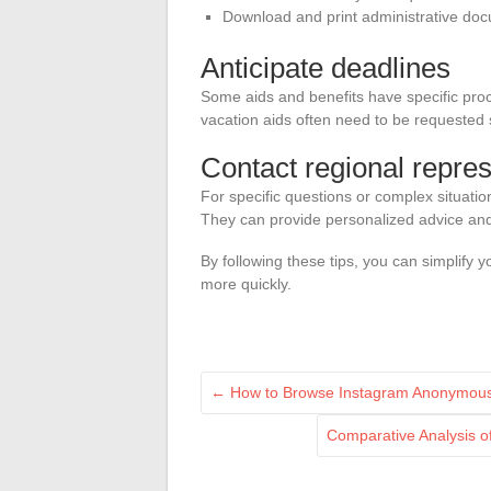
Download and print administrative do
Anticipate deadlines
Some aids and benefits have specific pro
vacation aids often need to be requested
Contact regional repres
For specific questions or complex situatio
They can provide personalized advice and 
By following these tips, you can simplify
more quickly.
←
How to Browse Instagram Anonymously:
Comparative Analysis o