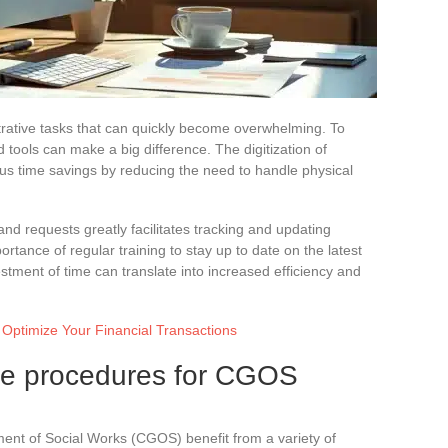
rative tasks that can quickly become overwhelming. To
nd tools can make a big difference. The digitization of
us time savings by reducing the need to handle physical
and requests greatly facilitates tracking and updating
rtance of regular training to stay up to date on the latest
stment of time can translate into increased efficiency and
Optimize Your Financial Transactions
ive procedures for CGOS
nt of Social Works (CGOS) benefit from a variety of