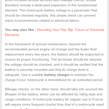
therefore include a dedicated inspection of this fundamental
element. The motorcycle battery voltage is a parameter that
should be checked regularly; this simple check can prevent
many inconveniences related to electrical failure.
You may also like :
Decoding Your Pay Slip: Focus on Essential
Elements
In the framework of annual maintenance, beyond the
recommended annual engine oil change and the brake fluid
replacement every two years, the battery should be inspected to
ensure its proper functioning. The terminals should be cleaned,
the voltage should be checked, and it should be verified that the
battery is securely mounted and that its charge level is
adequate. Use a suitable
battery charger
to maintain the
charge if your motorcycle is immobilized for an extended period.
Mileage checks, on the other hand, should take into account the
lifespan of the battery, which can be affected by riding style and
usage conditions. A motorcycle battery for regular use in France
will require more frequent checks than that of a motorcycle used