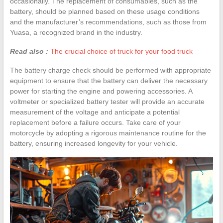
occasionally. The replacement of consumables, such as the
battery, should be planned based on these usage conditions
and the manufacturer’s recommendations, such as those from
Yuasa, a recognized brand in the industry.
Read also :
The crucial choice of truck for your food truck
The battery charge check should be performed with appropriate
equipment to ensure that the battery can deliver the necessary
power for starting the engine and powering accessories. A
voltmeter or specialized battery tester will provide an accurate
measurement of the voltage and anticipate a potential
replacement before a failure occurs. Take care of your
motorcycle by adopting a rigorous maintenance routine for the
battery, ensuring increased longevity for your vehicle.