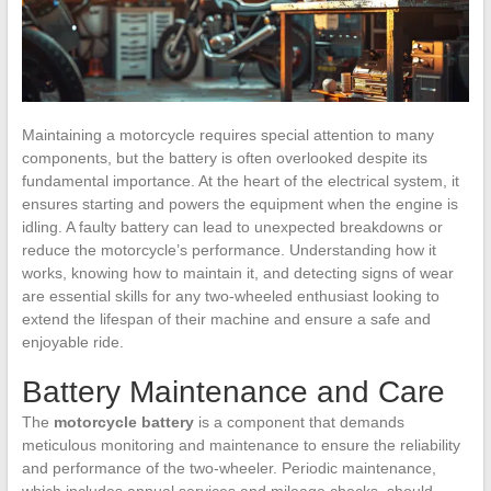
Maintaining a motorcycle requires special attention to many
components, but the battery is often overlooked despite its
fundamental importance. At the heart of the electrical system, it
ensures starting and powers the equipment when the engine is
idling. A faulty battery can lead to unexpected breakdowns or
reduce the motorcycle’s performance. Understanding how it
works, knowing how to maintain it, and detecting signs of wear
are essential skills for any two-wheeled enthusiast looking to
extend the lifespan of their machine and ensure a safe and
enjoyable ride.
Battery Maintenance and Care
The
motorcycle battery
is a component that demands
meticulous monitoring and maintenance to ensure the reliability
and performance of the two-wheeler. Periodic maintenance,
which includes annual services and mileage checks, should