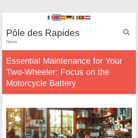
Pôle des Rapides
News
Essential Maintenance for Your
Two-Wheeler: Focus on the
Motorcycle Battery