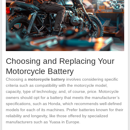
Choosing and Replacing Your
Motorcycle Battery
Choosing a
motorcycle battery
involves considering specific
criteria such as compatibility with the motorcycle model,
capacity, type of technology, and, of course, price. Motorcycle
owners should opt for a battery that meets the manufacturer’s
specifications, such as Honda, which recommends well-defined
models for each of its machines. Prefer batteries known for their
reliability and longevity, like those offered by specialized
manufacturers such as Yuasa in Europe.