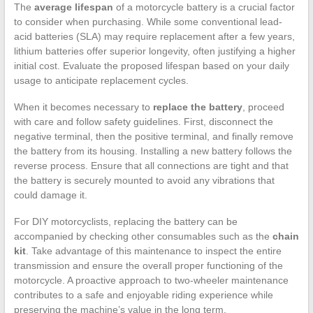
The
average lifespan
of a motorcycle battery is a crucial factor
to consider when purchasing. While some conventional lead-
acid batteries (SLA) may require replacement after a few years,
lithium batteries offer superior longevity, often justifying a higher
initial cost. Evaluate the proposed lifespan based on your daily
usage to anticipate replacement cycles.
When it becomes necessary to
replace the battery
, proceed
with care and follow safety guidelines. First, disconnect the
negative terminal, then the positive terminal, and finally remove
the battery from its housing. Installing a new battery follows the
reverse process. Ensure that all connections are tight and that
the battery is securely mounted to avoid any vibrations that
could damage it.
For DIY motorcyclists, replacing the battery can be
accompanied by checking other consumables such as the
chain
kit
. Take advantage of this maintenance to inspect the entire
transmission and ensure the overall proper functioning of the
motorcycle. A proactive approach to two-wheeler maintenance
contributes to a safe and enjoyable riding experience while
preserving the machine’s value in the long term.