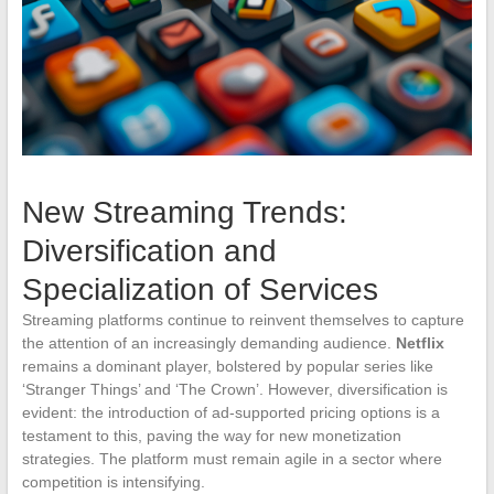
New Streaming Trends:
Diversification and
Specialization of Services
Streaming platforms continue to reinvent themselves to capture
the attention of an increasingly demanding audience.
Netflix
remains a dominant player, bolstered by popular series like
‘Stranger Things’ and ‘The Crown’. However, diversification is
evident: the introduction of ad-supported pricing options is a
testament to this, paving the way for new monetization
strategies. The platform must remain agile in a sector where
competition is intensifying.