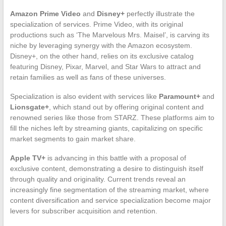
Amazon Prime Video
and
Disney+
perfectly illustrate the
specialization of services. Prime Video, with its original
productions such as ‘The Marvelous Mrs. Maisel’, is carving its
niche by leveraging synergy with the Amazon ecosystem.
Disney+, on the other hand, relies on its exclusive catalog
featuring Disney, Pixar, Marvel, and Star Wars to attract and
retain families as well as fans of these universes.
Specialization is also evident with services like
Paramount+
and
Lionsgate+
, which stand out by offering original content and
renowned series like those from STARZ. These platforms aim to
fill the niches left by streaming giants, capitalizing on specific
market segments to gain market share.
Apple TV+
is advancing in this battle with a proposal of
exclusive content, demonstrating a desire to distinguish itself
through quality and originality. Current trends reveal an
increasingly fine segmentation of the streaming market, where
content diversification and service specialization become major
levers for subscriber acquisition and retention.