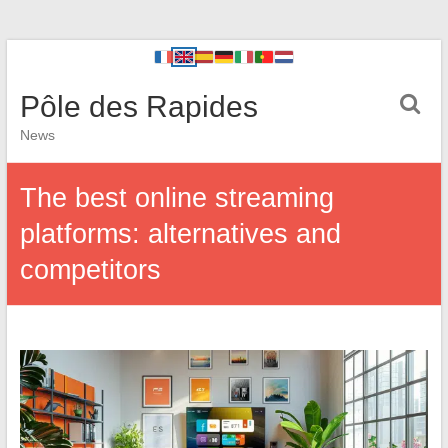
Pôle des Rapides
News
The best online streaming
platforms: alternatives and
competitors