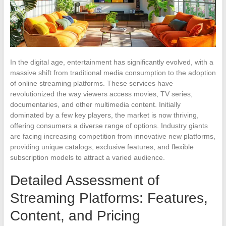
In the digital age, entertainment has significantly evolved, with a
massive shift from traditional media consumption to the adoption
of online streaming platforms. These services have
revolutionized the way viewers access movies, TV series,
documentaries, and other multimedia content. Initially
dominated by a few key players, the market is now thriving,
offering consumers a diverse range of options. Industry giants
are facing increasing competition from innovative new platforms,
providing unique catalogs, exclusive features, and flexible
subscription models to attract a varied audience.
Detailed Assessment of
Streaming Platforms: Features,
Content, and Pricing