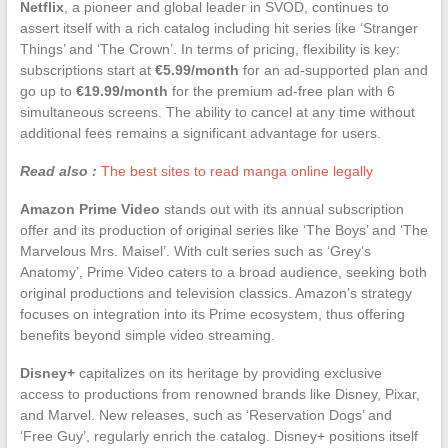
Netflix
, a pioneer and global leader in SVOD, continues to
assert itself with a rich catalog including hit series like ‘Stranger
Things’ and ‘The Crown’. In terms of pricing, flexibility is key:
subscriptions start at
€5.99/month
for an ad-supported plan and
go up to
€19.99/month
for the premium ad-free plan with 6
simultaneous screens. The ability to cancel at any time without
additional fees remains a significant advantage for users.
Read also :
The best sites to read manga online legally
Amazon Prime Video
stands out with its annual subscription
offer and its production of original series like ‘The Boys’ and ‘The
Marvelous Mrs. Maisel’. With cult series such as ‘Grey’s
Anatomy’, Prime Video caters to a broad audience, seeking both
original productions and television classics. Amazon’s strategy
focuses on integration into its Prime ecosystem, thus offering
benefits beyond simple video streaming.
Disney+
capitalizes on its heritage by providing exclusive
access to productions from renowned brands like Disney, Pixar,
and Marvel. New releases, such as ‘Reservation Dogs’ and
‘Free Guy’, regularly enrich the catalog. Disney+ positions itself