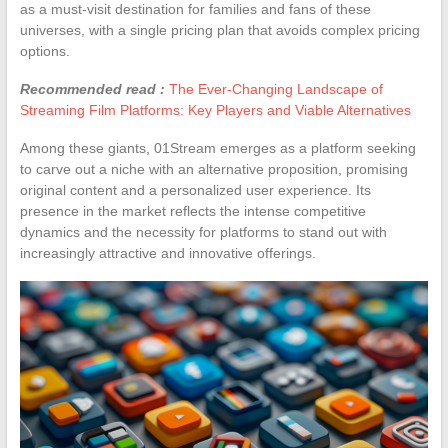
as a must-visit destination for families and fans of these
universes, with a single pricing plan that avoids complex pricing
options.
Recommended read :
The Ever-Changing Landscape of
Streaming Film Platforms: Key Players and Viable Alternatives
Among these giants, 01Stream emerges as a platform seeking
to carve out a niche with an alternative proposition, promising
original content and a personalized user experience. Its
presence in the market reflects the intense competitive
dynamics and the necessity for platforms to stand out with
increasingly attractive and innovative offerings.