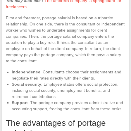
You may also like :
The umbrella company: a springboard for
freelancers
First and foremost, portage salarial is based on a tripartite
relationship. On one side, there is the consultant or independent
worker who wishes to undertake assignments for client
companies. Then, the portage salarial company enters the
equation to play a key role. It hires the consultant as an
employee on behalf of the client company. In return, the client
company pays the portage company, which then pays a salary
to the consultant.
Independence
: Consultants choose their assignments and
negotiate their rates directly with their clients.
Social security
: Employee status offers social protection,
including social security, unemployment benefits, and
retirement contributions.
Support
: The portage company provides administrative and
accounting support, freeing the consultant from these tasks.
The advantages of portage