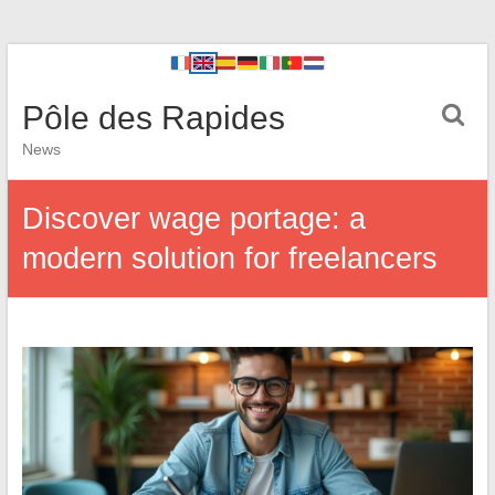
Pôle des Rapides
News
Discover wage portage: a
modern solution for freelancers