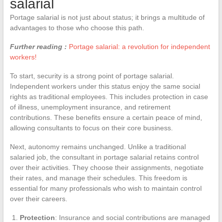
salarial
Portage salarial is not just about status; it brings a multitude of
advantages to those who choose this path.
Further reading :
Portage salarial: a revolution for independent
workers!
To start, security is a strong point of portage salarial.
Independent workers under this status enjoy the same social
rights as traditional employees. This includes protection in case
of illness, unemployment insurance, and retirement
contributions. These benefits ensure a certain peace of mind,
allowing consultants to focus on their core business.
Next, autonomy remains unchanged. Unlike a traditional
salaried job, the consultant in portage salarial retains control
over their activities. They choose their assignments, negotiate
their rates, and manage their schedules. This freedom is
essential for many professionals who wish to maintain control
over their careers.
Protection
: Insurance and social contributions are managed