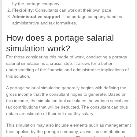
by the portage company.
Flexibility
: Consultants can work at their own pace.
Administrative support
: The portage company handles
administrative and tax formalities.
How does a portage salarial
simulation work?
For those considering this mode of work, conducting a portage
salarial simulation is a crucial step. It allows for a better
understanding of the financial and administrative implications of
this solution.
A portage salarial simulation generally begins with defining the
gross income that the consultant hopes to generate. Based on
this income, the simulation tool calculates the various social and
tax contributions that will be deducted. The consultant can thus
obtain an estimate of their net monthly salary.
This simulation may also include elements such as management
fees applied by the portage company, as well as contributions