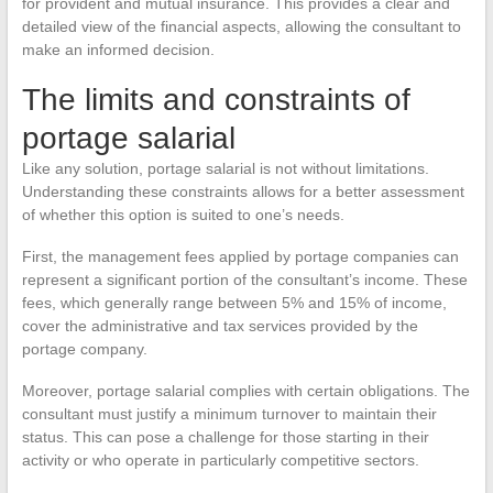
for provident and mutual insurance. This provides a clear and
detailed view of the financial aspects, allowing the consultant to
make an informed decision.
The limits and constraints of
portage salarial
Like any solution, portage salarial is not without limitations.
Understanding these constraints allows for a better assessment
of whether this option is suited to one’s needs.
First, the management fees applied by portage companies can
represent a significant portion of the consultant’s income. These
fees, which generally range between 5% and 15% of income,
cover the administrative and tax services provided by the
portage company.
Moreover, portage salarial complies with certain obligations. The
consultant must justify a minimum turnover to maintain their
status. This can pose a challenge for those starting in their
activity or who operate in particularly competitive sectors.