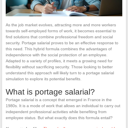
As the job market evolves, attracting more and more workers
towards self-employed forms of work, it becomes essential to
find solutions that combine professional freedom and social
security. Portage salarial proves to be an effective response to
this need. This hybrid formula combines the advantages of
independence with the social protection of an employee.
Adapted to a variety of profiles, it meets a growing need for
flexibility without sacrificing security. Those looking to better
understand this approach will likely turn to a portage salarial
simulation to explore its potential benefits.
What is portage salarial?
Portage salarial is a concept that emerged in France in the
1980s. It is a mode of work that allows an individual to carry out
independent professional activities while benefiting from
employee status. But what exactly does this formula entail?