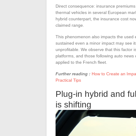
Direct consequence: insurance premiums are
thermal vehicles in several European mark
hybrid counterpart, the insurance cost now
claimed range.
This phenomenon also impacts the used el
sustained even a minor impact may see its
unprofitable. We observe that this factor 
platforms, and those following auto news o
applied to the French fleet.
Further reading :
How to Create an Impac
Practical Tips
Plug-in hybrid and ful
is shifting