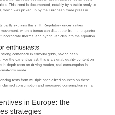
rids
. This trend is documented, notably by a traffic analysis
4, which was picked up by the European trade press in
 partly explains this shift. Regulatory uncertainties
he movement: when a bonus can disappear from one quarter
t incorporate thermal and hybrid vehicles into the equation.
or enthusiasts
strong comeback in editorial grids, having been
t. For the car enthusiast, this is a signal: quality content on
re in-depth tests on driving modes, real consumption in
ermal-only mode.
ncing tests from multiple specialized sources on these
een claimed consumption and measured consumption remain
.
entives in Europe: the
es strategies