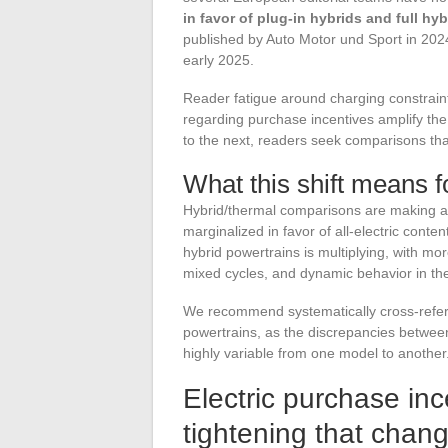
in favor of plug-in hybrids and full hyb
published by Auto Motor und Sport in 202
early 2025.
Reader fatigue around charging constraints
regarding purchase incentives amplify t
to the next, readers seek comparisons tha
What this shift means f
Hybrid/thermal comparisons are making a 
marginalized in favor of all-electric conten
hybrid powertrains is multiplying, with mo
mixed cycles, and dynamic behavior in th
We recommend systematically cross-refere
powertrains, as the discrepancies betw
highly variable from one model to another
Electric purchase inc
tightening that chang