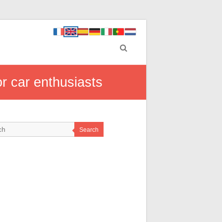
or car enthusiasts
Search