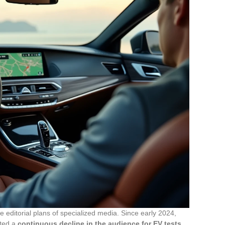
e editorial plans of specialized media. Since early 2024,
oted a
continuous decline in the audience for EV tests