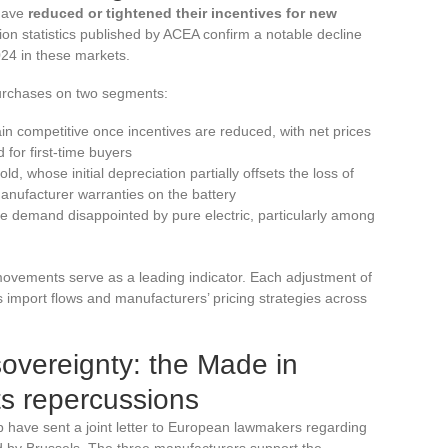
have
reduced or tightened their incentives for new
on statistics published by ACEA confirm a notable decline
024 in these markets.
purchases on two segments:
ain competitive once incentives are reduced, with net prices
 for first-time buyers
, whose initial depreciation partially offsets the loss of
manufacturer warranties on the battery
he demand disappointed by pure electric, particularly among
ovements serve as a leading indicator. Each adjustment of
 import flows and manufacturers’ pricing strategies across
sovereignty: the Made in
ts repercussions
 have sent a joint letter to European lawmakers regarding
 by Brussels. The three manufacturers support the