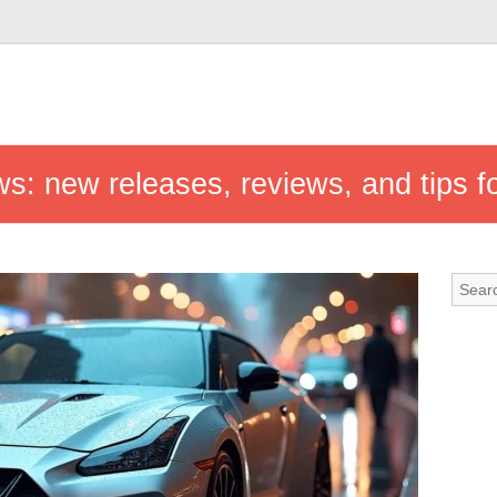
ws: new releases, reviews, and tips f