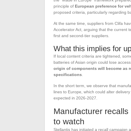
principle of
European preference for ve
proposed criteria, particularly regarding b
At the same time, suppliers from Clifa h
Accelerator Act, arguing that the current te
first and second-tier suppliers.
What this implies for 
If local content criteria are tightened, 
batteries of Asian origin could lose access
origin of components will become as re
specifications
.
In the short term, we observe that manufac
lines to Europe, which could alter deliver
expected in 2026-2027.
Manufacturer recalls a
to watch
Stellantis has initiated a recall campaign