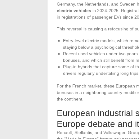
Germany, the Netherlands, and Sweden 
electric vehicles
in 2024-2025. Registrati
in registrations of passenger EVs since 2
This reversal is causing a refocusing of 
Entry-level electric models, which rem
staying below a psychological threshold
Recent used vehicles under two years old
bonuses, and which still benefit from 
Plug-in hybrids that capture some of t
drivers regularly undertaking long trips
For the French market, these European m
bonuses in a neighboring country modifies
the continent.
European industrial 
Europe debate and i
Renault, Stellantis, and Volkswagen Group
the “Made in Europe” framework prepared