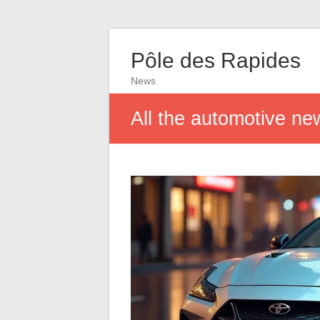
Pôle des Rapides
News
All the automotive ne