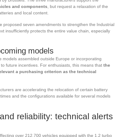
hicles and components
, but request a relaxation of the
atteries and local content.
ave proposed seven amendments to strengthen the Industrial
xt insufficiently protects the entire value chain, especially
upcoming models
some models assembled outside Europe or incorporating
 to future incentives. For enthusiasts, this means that
the
levant a purchasing criterion as the technical
turers are accelerating the relocation of certain battery
y times and the configurations available for several models
nd reliability: technical alerts
 affecting over 212,700 vehicles equipped with the 1.2 turbo