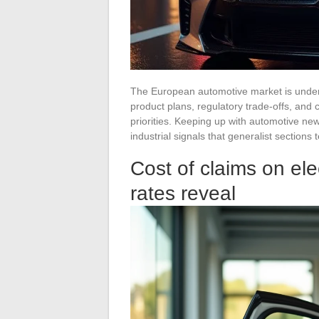
The European automotive market is under
product plans, regulatory trade-offs, and
priorities. Keeping up with automotive ne
industrial signals that generalist sections 
Cost of claims on ele
rates reveal