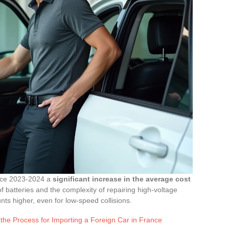
ince 2023-2024 a
significant increase in the average cost
of batteries and the complexity of repairing high-voltage
ts higher, even for low-speed collisions.
the Process for Importing a Foreign Car in France