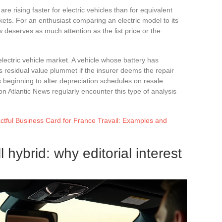
 rising faster for electric vehicles than for equivalent
ets. For an enthusiast comparing an electric model to its
 deserves as much attention as the list price or the
ectric vehicle market. A vehicle whose battery has
 residual value plummet if the insurer deems the repair
is beginning to alter depreciation schedules on resale
n Atlantic News regularly encounter this type of analysis
tful Business Card for France Travail: Examples and
l hybrid: why editorial interest