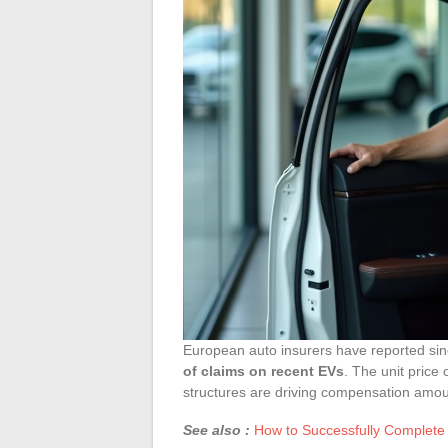
European auto insurers have reported s
of claims on recent EVs
. The unit price 
structures are driving compensation amoun
See also :
How to Successfully Complete 