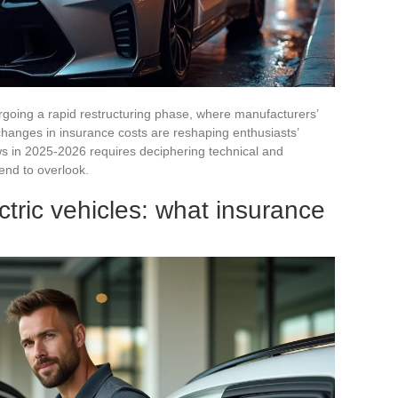
going a rapid restructuring phase, where manufacturers’
 changes in insurance costs are reshaping enthusiasts’
ws in 2025-2026 requires deciphering technical and
tend to overlook.
ctric vehicles: what insurance