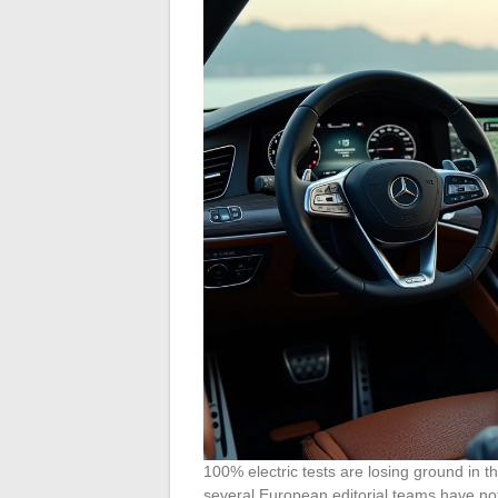
100% electric tests are losing ground in th
several European editorial teams have n