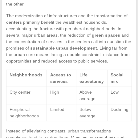
the other.
The modernization of infrastructures and the transformation of
centers
primarily benefit the wealthiest households,
accentuating the fracture with peripheral neighborhoods. In
several major urban areas, the reduction of
green spaces
and
the concentration of services in the centers call into question the
promises of
sustainable urban development
. Living far from
the urban core means facing a double constraint: distance from
opportunities and reduced access to public services.
Neighborhoods
Access to
Life
Social
services
expectancy
mix
City center
High
Above
Low
average
Peripheral
Limited
Below
Declining
neighborhoods
average
Instead of alleviating contrasts, urban transformations
sometimes tend to harden them. Maintaining
social mix
and