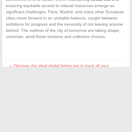
ensuring equitable access to natural resources emerge as
significant challenges. Paris, Madrid, and many other European
cities move forward in an unstable balance, caught between
ambitions for progress and the necessity of not leaving anyone
behind. The outlines of the city of tomorrow are taking shape,
uncertain, amid these tensions and collective choices.
←
Discover the ideal digital fishing log to track all your
catches
Discover how creative hobbies transform your daily life into
unique moments
→
Search