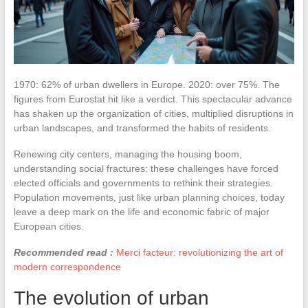
1970: 62% of urban dwellers in Europe. 2020: over 75%. The
figures from Eurostat hit like a verdict. This spectacular advance
has shaken up the organization of cities, multiplied disruptions in
urban landscapes, and transformed the habits of residents.
Renewing city centers, managing the housing boom,
understanding social fractures: these challenges have forced
elected officials and governments to rethink their strategies.
Population movements, just like urban planning choices, today
leave a deep mark on the life and economic fabric of major
European cities.
Recommended read :
Merci facteur: revolutionizing the art of
modern correspondence
The evolution of urban