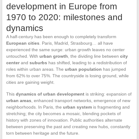
development in Europe from
1970 to 2020: milestones and
dynamics
A half-century has been enough to completely transform
European cities
. Paris, Madrid, Strasbourg… all have
experienced the same surge: urban growth leaves no center
untouched. With
urban growth
, the dividing line between
city
center
and
suburbs
has shifted, leading to a redistribution of
roles within urban areas. The
urban population
has jumped
from 62% to over 75%. The countryside is losing ground, while
cities are gaining weight.
This
dynamics of urban development
is striking: expansion of
urban areas
, enhanced transport networks, emergence of new
neighborhoods. In Paris, the
urban system
is fragmenting and
stretching; the city becomes a mosaic, blending pockets of
history with zones of innovation. Public authorities alternate
between preserving the past and creating new hubs, constantly
torn between heritage and the future.