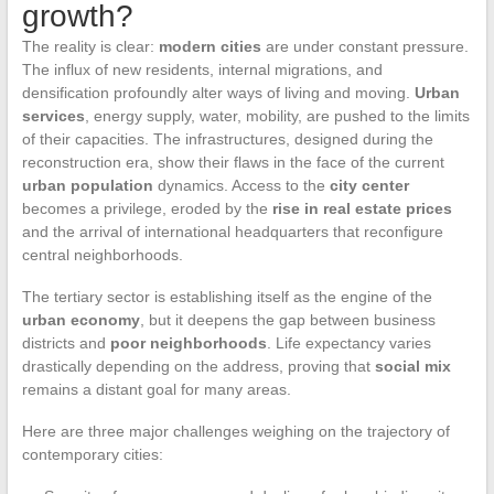
growth?
The reality is clear:
modern cities
are under constant pressure.
The influx of new residents, internal migrations, and
densification profoundly alter ways of living and moving.
Urban
services
, energy supply, water, mobility, are pushed to the limits
of their capacities. The infrastructures, designed during the
reconstruction era, show their flaws in the face of the current
urban population
dynamics. Access to the
city center
becomes a privilege, eroded by the
rise in real estate prices
and the arrival of international headquarters that reconfigure
central neighborhoods.
The tertiary sector is establishing itself as the engine of the
urban economy
, but it deepens the gap between business
districts and
poor neighborhoods
. Life expectancy varies
drastically depending on the address, proving that
social mix
remains a distant goal for many areas.
Here are three major challenges weighing on the trajectory of
contemporary cities: