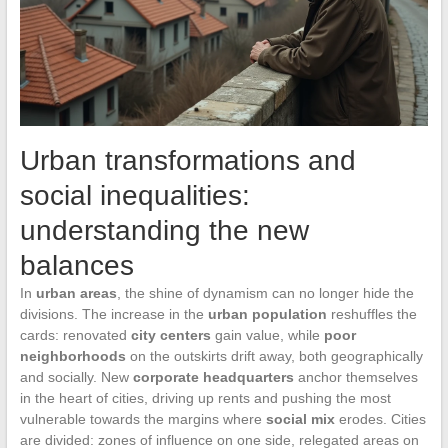
Urban transformations and
social inequalities:
understanding the new
balances
In
urban areas
, the shine of dynamism can no longer hide the
divisions. The increase in the
urban population
reshuffles the
cards: renovated
city centers
gain value, while
poor
neighborhoods
on the outskirts drift away, both geographically
and socially. New
corporate headquarters
anchor themselves
in the heart of cities, driving up rents and pushing the most
vulnerable towards the margins where
social mix
erodes. Cities
are divided: zones of influence on one side, relegated areas on