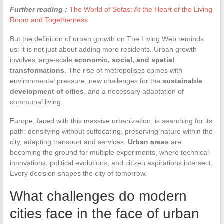
Further reading :
The World of Sofas: At the Heart of the Living
Room and Togetherness
But the definition of urban growth on The Living Web reminds
us: it is not just about adding more residents. Urban growth
involves large-scale
economic, social, and spatial
transformations
. The rise of metropolises comes with
environmental pressure, new challenges for the
sustainable
development of cities
, and a necessary adaptation of
communal living.
Europe, faced with this massive urbanization, is searching for its
path: densifying without suffocating, preserving nature within the
city, adapting transport and services.
Urban areas
are
becoming the ground for multiple experiments, where technical
innovations, political evolutions, and citizen aspirations intersect.
Every decision shapes the city of tomorrow.
What challenges do modern
cities face in the face of urban