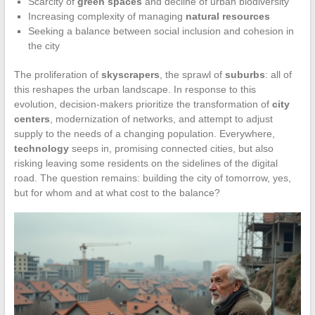
Scarcity of
green spaces
and decline of urban biodiversity
Increasing complexity of managing
natural resources
Seeking a balance between social inclusion and cohesion in
the city
The proliferation of
skyscrapers
, the sprawl of
suburbs
: all of
this reshapes the urban landscape. In response to this
evolution, decision-makers prioritize the transformation of
city
centers
, modernization of networks, and attempt to adjust
supply to the needs of a changing population. Everywhere,
technology
seeps in, promising connected cities, but also
risking leaving some residents on the sidelines of the digital
road. The question remains: building the city of tomorrow, yes,
but for whom and at what cost to the balance?