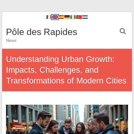
Pôle des Rapides
News
Understanding Urban Growth:
Impacts, Challenges, and
Transformations of Modern Cities