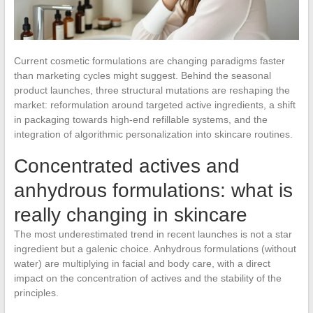
Current cosmetic formulations are changing paradigms faster
than marketing cycles might suggest. Behind the seasonal
product launches, three structural mutations are reshaping the
market: reformulation around targeted active ingredients, a shift
in packaging towards high-end refillable systems, and the
integration of algorithmic personalization into skincare routines.
Concentrated actives and
anhydrous formulations: what is
really changing in skincare
The most underestimated trend in recent launches is not a star
ingredient but a galenic choice. Anhydrous formulations (without
water) are multiplying in facial and body care, with a direct
impact on the concentration of actives and the stability of the
principles.