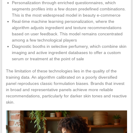
Personalization through enriched questionnaires, which
segments profiles into a few dozen predefined combinations.
This is the most widespread model in beauty e-commerce
Real-time machine learning personalization, where the
algorithm adjusts ingredient and texture recommendations
based on user feedback. This model remains concentrated
among a few technological players
Diagnostic booths in selective perfumery, which combine skin
imaging and active ingredient databases to offer a custom
serum or treatment at the point of sale
The limitation of these technologies lies in the quality of the
training data. An algorithm calibrated on a poorly diversified
panel reproduces classic formulation biases. Brands that invest
in broad and representative panels achieve more reliable
recommendations, particularly for darker skin tones and reactive
skin.