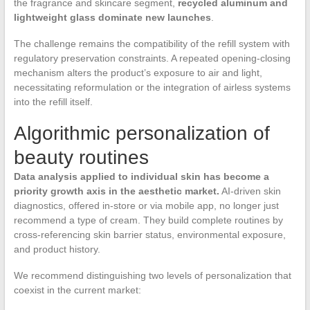
the fragrance and skincare segment,
recycled aluminum and
lightweight glass dominate new launches
.
The challenge remains the compatibility of the refill system with
regulatory preservation constraints. A repeated opening-closing
mechanism alters the product’s exposure to air and light,
necessitating reformulation or the integration of airless systems
into the refill itself.
Algorithmic personalization of
beauty routines
Data analysis applied to individual skin has become a
priority growth axis in the aesthetic market.
AI-driven skin
diagnostics, offered in-store or via mobile app, no longer just
recommend a type of cream. They build complete routines by
cross-referencing skin barrier status, environmental exposure,
and product history.
We recommend distinguishing two levels of personalization that
coexist in the current market: