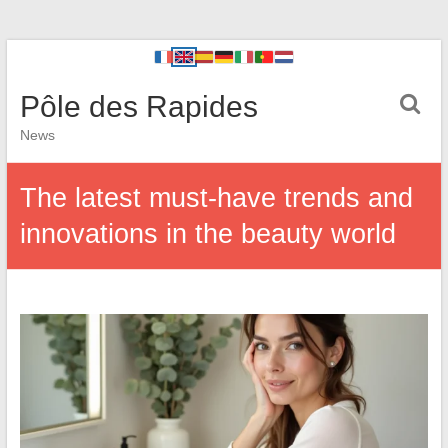
Pôle des Rapides
News
The latest must-have trends and
innovations in the beauty world