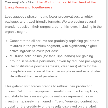
You may also like :
The World of Sofas: At the Heart of the
Living Room and Togetherness
Less aqueous phase means fewer preservatives, a lighter
package, and travel-friendly formats. We are seeing several
brands reposition their ranges around this lever, including in the
organic segment.
Concentrated oil serums are gradually replacing gel-cream
textures in the premium segment, with significantly higher
active ingredient levels per dose
Multi-use solid balms (for face, lips, hands) are gaining
ground in selective perfumery, driven by reduced packaging
Reconstitutable powders (masks, cleansers) allow for the
complete elimination of the aqueous phase and extend shelf
life without the use of parabens
This galenic shift forces brands to rethink their production
chains. Cold mixing equipment, small-format packaging lines,
and stability tests on anhydrous matrices represent heavy
investments, rarely mentioned in “trend”-oriented content but
crucial for the credibility of the results displayed on the label.