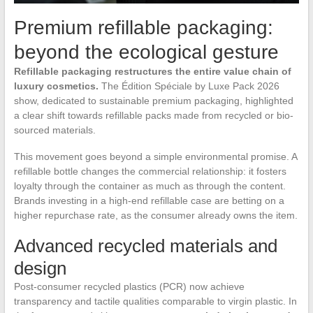
Premium refillable packaging:
beyond the ecological gesture
Refillable packaging restructures the entire value chain of
luxury cosmetics.
The Édition Spéciale by Luxe Pack 2026
show, dedicated to sustainable premium packaging, highlighted
a clear shift towards refillable packs made from recycled or bio-
sourced materials.
This movement goes beyond a simple environmental promise. A
refillable bottle changes the commercial relationship: it fosters
loyalty through the container as much as through the content.
Brands investing in a high-end refillable case are betting on a
higher repurchase rate, as the consumer already owns the item.
Advanced recycled materials and
design
Post-consumer recycled plastics (PCR) now achieve
transparency and tactile qualities comparable to virgin plastic. In