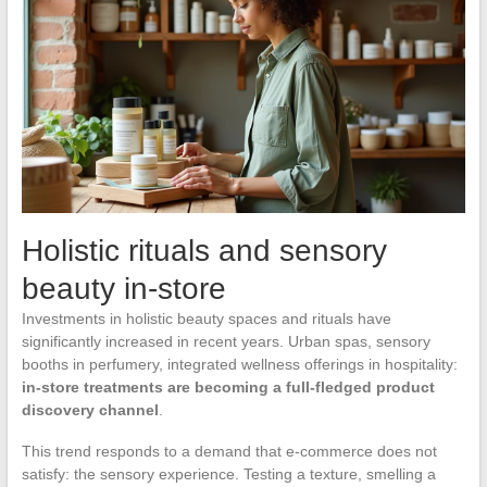
Holistic rituals and sensory
beauty in-store
Investments in holistic beauty spaces and rituals have
significantly increased in recent years. Urban spas, sensory
booths in perfumery, integrated wellness offerings in hospitality:
in-store treatments are becoming a full-fledged product
discovery channel
.
This trend responds to a demand that e-commerce does not
satisfy: the sensory experience. Testing a texture, smelling a