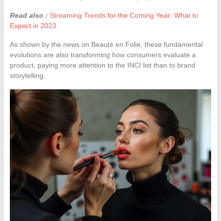
Read also :
Streaming Trends for the Coming Year: What to
Expect in 2023
As shown by the news on Beauté en Folie, these fundamental
evolutions are also transforming how consumers evaluate a
product, paying more attention to the INCI list than to brand
storytelling.