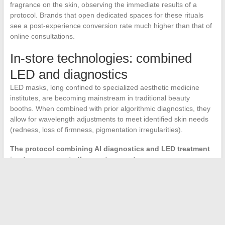
fragrance on the skin, observing the immediate results of a
protocol. Brands that open dedicated spaces for these rituals
see a post-experience conversion rate much higher than that of
online consultations.
In-store technologies: combined
LED and diagnostics
LED masks, long confined to specialized aesthetic medicine
institutes, are becoming mainstream in traditional beauty
booths. When combined with prior algorithmic diagnostics, they
allow for wavelength adjustments to meet identified skin needs
(redness, loss of firmness, pigmentation irregularities).
The protocol combining AI diagnostics and LED treatment
in-store represents the most concrete convergence
between technologies and sensory care.
It is no longer a
professional salon gadget but a service offered in an increasing
number of selective points of sale.
The beauty market in 2026 is structured around more
concentrated formulations, packaging designed to last through