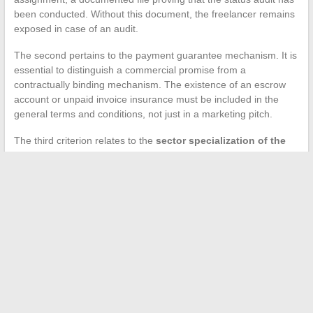
been conducted. Without this document, the freelancer remains
exposed in case of an audit.
The second pertains to the payment guarantee mechanism. It is
essential to distinguish a commercial promise from a
contractually binding mechanism. The existence of an escrow
account or unpaid invoice insurance must be included in the
general terms and conditions, not just in a marketing pitch.
The third criterion relates to the
sector specialization of the
collective
. A data freelancer does not have the same needs as
a wealth management consultant. The relevance of matching,
the quality of technical qualification, and the understanding of
business constraints directly depend on this specialization.
The market for services to independents in France is rapidly
professionalizing. Freelancers who choose their collective based
on these technical criteria, rather than solely on the visibility of
offers or the size of the network, secure their assignments and
their activity better in the medium term.