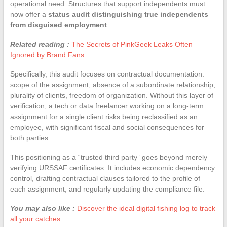
operational need. Structures that support independents must
now offer a
status audit distinguishing true independents
from disguised employment
.
Related reading :
The Secrets of PinkGeek Leaks Often
Ignored by Brand Fans
Specifically, this audit focuses on contractual documentation:
scope of the assignment, absence of a subordinate relationship,
plurality of clients, freedom of organization. Without this layer of
verification, a tech or data freelancer working on a long-term
assignment for a single client risks being reclassified as an
employee, with significant fiscal and social consequences for
both parties.
This positioning as a “trusted third party” goes beyond merely
verifying URSSAF certificates. It includes economic dependency
control, drafting contractual clauses tailored to the profile of
each assignment, and regularly updating the compliance file.
You may also like :
Discover the ideal digital fishing log to track
all your catches