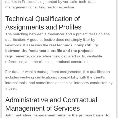
market in France is segmented by verticals: tech, data,
management consulting, sector expertise.
Technical Qualification of
Assignments and Profiles
The matching between a freelancer and a project relies on fine
qualification. A good collective does not simply filter by
keywords. It assesses the
real technical compatibility
between the freelancer’s profile and the project’s
requirements
, cross-referencing declared skills, verifiable
references, and the client’s operational constraints.
For data or wealth management assignments, this qualification
includes verifying certifications, compatibility with the client’s
internal tools, and sometimes a technical interview conducted by
a peer.
Administrative and Contractual
Management of Services
Administrative management remains the primary barrier to