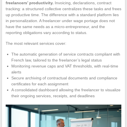
freelancers’ productivity.
Invoicing, declarations, contract
tracking: a structured collective centralizes these tasks and frees
up productive time. The difference with a standard platform lies
in personalization. A freelancer under wage portage does not
have the same needs as a micro-entrepreneur, and the
reporting obligations vary according to status.
The most relevant services cover:
The automatic generation of service contracts compliant with
French law, tailored to the freelancer’s legal status
Monitoring revenue caps and VAT thresholds, with real-time
alerts
Secure archiving of contractual documents and compliance
certificates for each assignment
A consolidated dashboard allowing the freelancer to visualize
their ongoing services, receipts, and deadlines