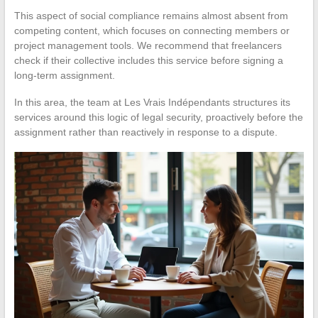
This aspect of social compliance remains almost absent from
competing content, which focuses on connecting members or
project management tools. We recommend that freelancers
check if their collective includes this service before signing a
long-term assignment.
In this area, the team at Les Vrais Indépendants structures its
services around this logic of legal security, proactively before the
assignment rather than reactively in response to a dispute.