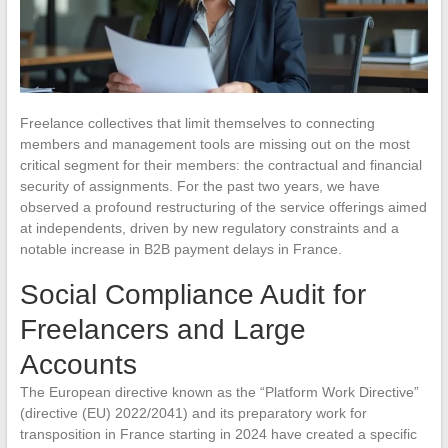
Freelance collectives that limit themselves to connecting
members and management tools are missing out on the most
critical segment for their members: the contractual and financial
security of assignments. For the past two years, we have
observed a profound restructuring of the service offerings aimed
at independents, driven by new regulatory constraints and a
notable increase in B2B payment delays in France.
Social Compliance Audit for
Freelancers and Large
Accounts
The European directive known as the “Platform Work Directive”
(directive (EU) 2022/2041) and its preparatory work for
transposition in France starting in 2024 have created a specific