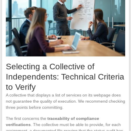
Selecting a Collective of
Independents: Technical Criteria
to Verify
A collective that displays a list of services on its webpage does
not guarantee the quality of execution. We recommend checking
three points before committing.
The first concerns the
traceability of compliance
verifications
. The collective must be able to provide, for each
assignment, a documented file proving that the status audit has