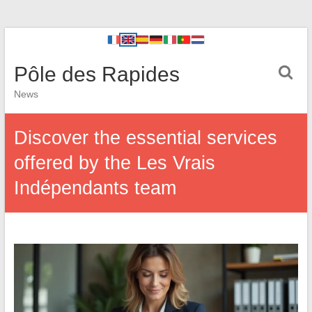
Pôle des Rapides
News
Discover the essential services
offered by the Les Vrais
Indépendants team