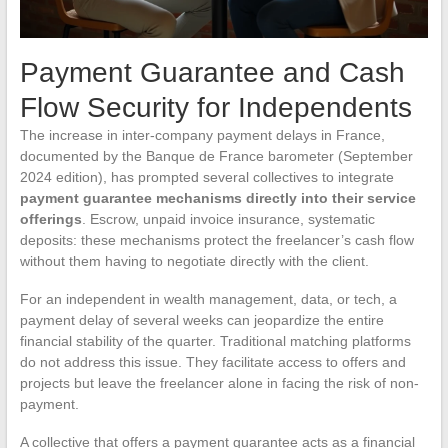
Payment Guarantee and Cash
Flow Security for Independents
The increase in inter-company payment delays in France,
documented by the Banque de France barometer (September
2024 edition), has prompted several collectives to integrate
payment guarantee mechanisms directly into their service
offerings
. Escrow, unpaid invoice insurance, systematic
deposits: these mechanisms protect the freelancer’s cash flow
without them having to negotiate directly with the client.
For an independent in wealth management, data, or tech, a
payment delay of several weeks can jeopardize the entire
financial stability of the quarter. Traditional matching platforms
do not address this issue. They facilitate access to offers and
projects but leave the freelancer alone in facing the risk of non-
payment.
A collective that offers a payment guarantee acts as a financial