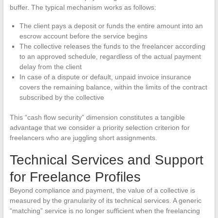
buffer. The typical mechanism works as follows:
The client pays a deposit or funds the entire amount into an
escrow account before the service begins
The collective releases the funds to the freelancer according
to an approved schedule, regardless of the actual payment
delay from the client
In case of a dispute or default, unpaid invoice insurance
covers the remaining balance, within the limits of the contract
subscribed by the collective
This “cash flow security” dimension constitutes a tangible
advantage that we consider a priority selection criterion for
freelancers who are juggling short assignments.
Technical Services and Support
for Freelance Profiles
Beyond compliance and payment, the value of a collective is
measured by the granularity of its technical services. A generic
“matching” service is no longer sufficient when the freelancing